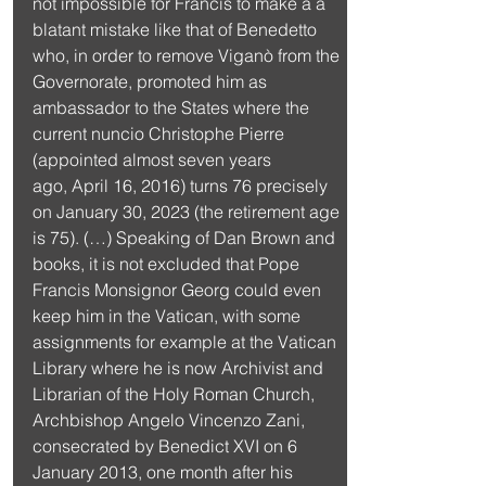
not impossible for Francis to make a a 
blatant mistake like that of Benedetto 
who, in order to remove Viganò from the 
Governorate, promoted him as 
ambassador to the States where the 
current nuncio Christophe Pierre 
(appointed almost seven years 
ago, April 16, 2016) turns 76 precisely 
on January 30, 2023 (the retirement age 
is 75). (…) Speaking of Dan Brown and 
books, it is not excluded that Pope 
Francis Monsignor Georg could even 
keep him in the Vatican, with some 
assignments for example at the Vatican 
Library where he is now Archivist and 
Librarian of the Holy Roman Church, 
Archbishop Angelo Vincenzo Zani, 
consecrated by Benedict XVI on 6 
January 2013, one month after his 