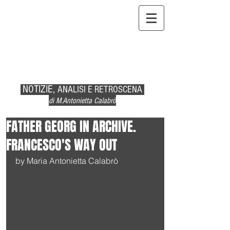
NOTIZIE,
ANALISI E RETROSCENA
di M.Antonietta Calabrò
FATHER GEORG IN ARCHIVE.
FRANCESCO'S WAY OUT
by Maria Antonietta Calabrò