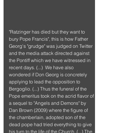
"Ratzinger has died but they want to 
bury Pope Francis", this is how Father 
Georg's "grudge" was judged on Twitter 
and the media attack directed against 
the Pontiff which we have witnessed in 
recent days. (...)  We have also 
wondered if Don Georg is concretely 
applying to lead the opposition to 
Bergoglio. (...) Thus the funeral of the 
Pope emeritus took on the acrid flavor of 
a sequel to "Angels and Demons" by 
Dan Brown (2009) where the figure of 
the chamberlain, adopted son of the 
dead pope had tried everything to give 
his turn to the life of the Church. (...) The 