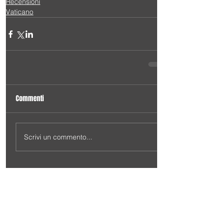
Recensioni
Vaticano
Commenti
Scrivi un commento...