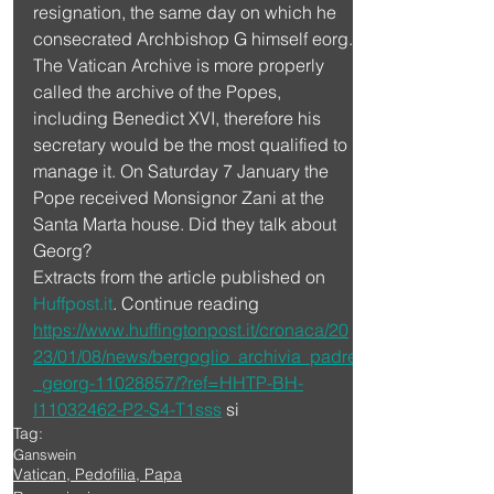
resignation, the same day on which he 
consecrated Archbishop G himself eorg.
The Vatican Archive is more properly 
called the archive of the Popes, 
including Benedict XVI, therefore his 
secretary would be the most qualified to 
manage it. On Saturday 7 January the 
Pope received Monsignor Zani at the 
Santa Marta house. Did they talk about 
Georg?
Extracts from the article published on 
Huffpost.it
. Continue reading 
https://www.huffingtonpost.it/cronaca/20
23/01/08/news/bergoglio_archivia_padre
_georg-11028857/?ref=HHTP-BH-
I11032462-P2-S4-T1sss
 si
Tag:
Ganswein
Vatican, Pedofilia, Papa