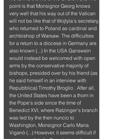
point is that Monsignor Georg knows 
very well that his way out of the Vatican 
will not be like that of Wojtyla's secretary, 
who returned to Poland as cardinal and 
archbishop of Warsaw. The difficulties 
for a return to a diocese in Germany are 
also known (...) In the USA Ganswein 
would instead be welcomed with open 
arms by the conservative majority of 
bishops, presided over by his friend (as 
he said himself in an interview with 
Repubblica) Timothy Broglio . After all, 
the United States have been a thorn in 
the Pope's side since the time of 
Benedict XVI, where Ratzinger's branch 
was led by the then nuncio to 
Washington, Monsignor Carlo Maria 
Viganò (...) However, it seems difficult if 