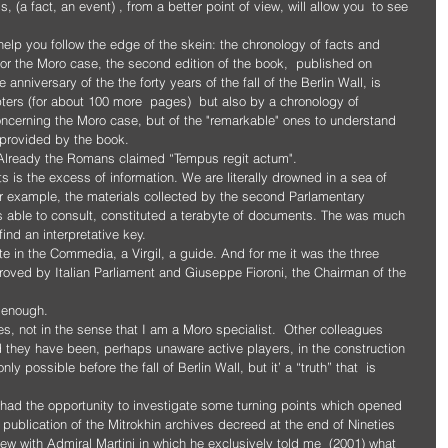
 (a fact, an event) , from a better point of view, will allow you  to see 
l help you follow the edge of the skein: the chronology of facts and 
or the Moro case, the second edition of the book,  published on 
nniversary of the the forty years of the fall of the Berlin Wall, is 
pters (for about 100 more  pages)  but also by a chronology of 
concerning the Moro case, but of the "remarkable" ones to understand 
s provided by the book.
y. Already the Romans claimed “Tempus regit actum".
is the excess of information. We are literally drowned in a sea of ​​
or example, the materials collected by the second Parlamentary 
s able to consult, constituted a terabyte of documents. The was much 
find an interpretative key. 
 in the Commedia, a Virgil, a guide. And for me it was the three 
proved by Italian Parliament and Giuseppe Fioroni, the Chairman of the 
 enough. 
s, not in the sense that I am a Moro specialist.  Other colleagues 
d they have been, perhaps unaware active players, in the construction 
nly possible before the fall of Berlin Wall, but it’ a “truth” that  is 
 I had the opportunity to investigate some turning points which opened 
publication of the Mitrokhin archives decreed at the end of Nineties  
ew with Admiral Martini in which he exclusively told me  (2001) what 