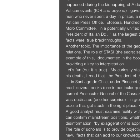
happened during the kidnapping of Aldo
Vatican events (IOR and beyond)   gave m
man who never spent a day in prison, a m
Vatican Press Office.  Etcetera. Hundred
Moro Committee,  in a potentially unified
President of Italian Dc , “ as the largest 
facts were  true breckthroughs.
Another topic. The importance of the geopo
relations. The role of STASI (the secret se
example of this,  documented in the book
providing a key to interpretation.
Let’s fun (but it is true) . My curiosity s
his death , I read that  the President o
… in Santiago de Chile, under Pinochet (
read  several books (one in particular qu
current Prosecutor General of the Cassaz
was dedicated (another surprise)   in gre
puzzle that got stuck in the right place.
A good analyst must examine reality with
can confirm mainstream positions, whether
disinformation  "by exaggeration" is app
The role of scholars is to provide object
new,  facts that can add to our knowled