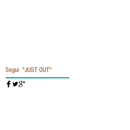
Civiltà cattolica
Clinton
Commissione Moro
Concistoro
Conclave
Corea
Corte penale internazionale
Covid19
Cuba
Daesh
Daesh Isis
Dallas
De Gasperi
Del Rio
Diddi
Diocesi
Dipartimento di Stato
Donald Trump
Dubai
EUROPA
EUROPOL
Egitto
Emanuela Orlandi
Eye Pyramid
FIORONI
FIRE
Federico Fellini
Felice Gaer
Fidel Castro
Segui "JUST OUT"