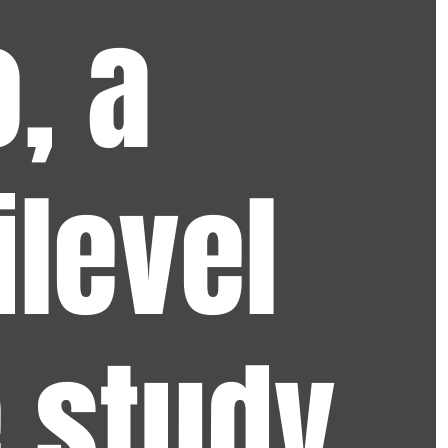
, a
ilevel
 study