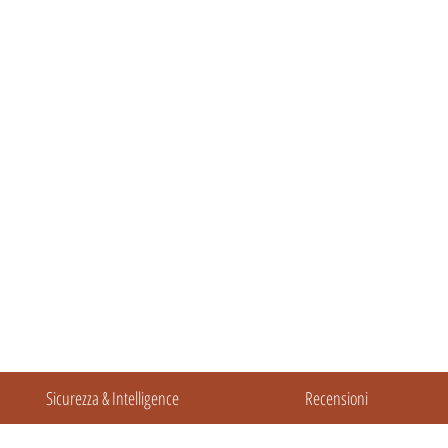
Sicurezza & Intelligence
Recensioni