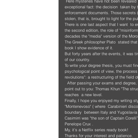
 Here mysteries have not been revealed but secrets stolen.  Secrets that have been brought to light by an 
exceptional fact: the decision  taken by
enforcement documents. Those secrets (kep
stolen, that is, brought to light for the pu
There is one last aspect that I want  to 
the second edition, the role of "misinform
decades the "media" version of the Moro
The Greek philosopher Plato  stated that 
book I show evidence of it.
But forty years after the events, it was t
of our country.
To write your degree thesis, you must fin
psychological point of view, the process of
revolutions": a restructuring of the fie
  After passing your exams and degree, if  you want to read a truly exceptional book from this point of view, I 
point out to you: Thomas Khun "The struc
reaches  a new level.
Finally, I hope you enjoyed my writing styl
"Montenevoso" ( where  Carabinieri disco
boundary  between Italy and Yugoslavia ,
Casimirri was "the son of Captain Corell
Penelope Crux .
My, it’s a Netflix series ready book!
Thanks for your interest and patience.