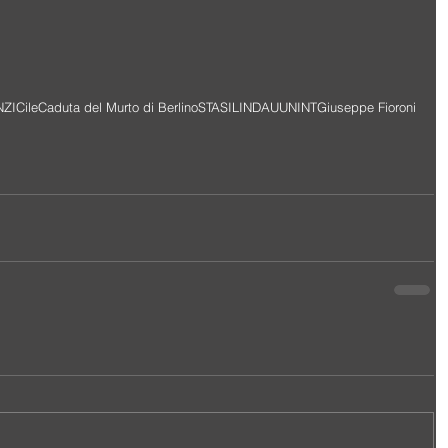
NZI
Cile
Caduta del Murto di Berlino
STASI
LINDAU
UNINT
Giuseppe Fioroni