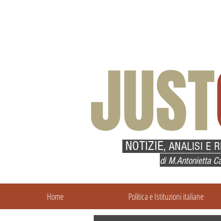
JUST
NOTIZIE,
ANALISI E 
di M.Antonietta Ca
Home
Politica e Istituzioni italiane