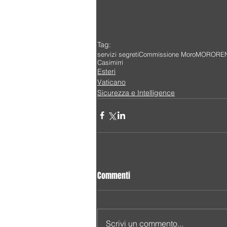
Tag:
servizi segreti
Commissione Moro
MORO
RE
Casimirri
Esteri
Vaticano
Sicurezza e Intelligence
Commenti
Scrivi un commento...