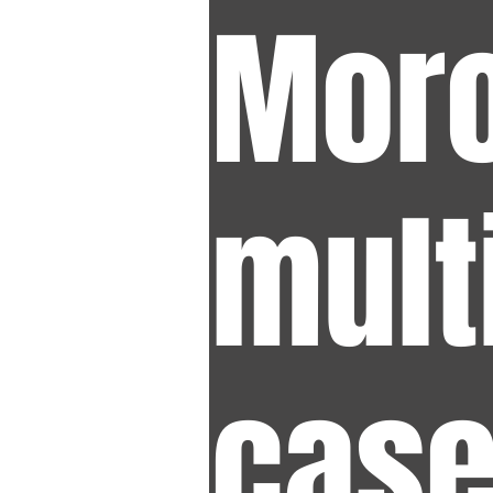
Moro
mult
case