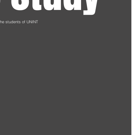
 the students of UNINT