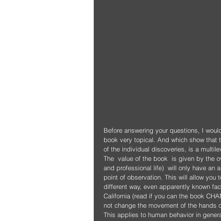
Before answering your questions, I woul
book very topical. And which show that 
of the individual discoveries, is a multil
The  value of the book  is given by the 
and professional life)  will only have an
point of observation. This will allow you
different way, even apparently known fact
California (read if you can the book CHANG
not change the movement of the hands on
This applies to human behavior in genera