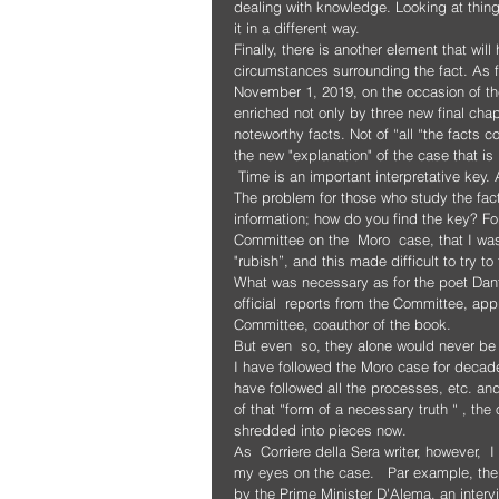
dealing with knowledge. Looking at things,
it in a different way.
Finally, there is another element that wil
circumstances surrounding the fact. As f
November 1, 2019, on the occasion of the a
enriched not only by three new final cha
noteworthy facts. Not of “all “the facts 
the new "explanation" of the case that i
 Time is an important interpretative ke
The problem for those who study the facts 
information; how do you find the key? F
Committee on the  Moro  case, that I wa
"rubish”, and this made difficult to try to 
What was necessary as for the poet Dante
official  reports from the Committee, ap
Committee, coauthor of the book.
But even  so, they alone would never be
I have followed the Moro case for decade
have followed all the processes, etc. an
of that “form of a necessary truth “ , the o
shredded into pieces now.
As  Corriere della Sera writer, however, 
my eyes on the case.   Par example, the 
by the Prime Minister D'Alema, an intervi