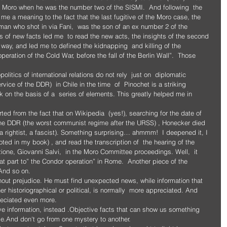
 Moro when he was the number two of the SISMI.  And following  the 
e a meaning to the fact that the last fugitive of the Moro case, the 
an who shot in via Fani,  was the son of an ex number 2 of the 
s of new facts led me  to read the new acts, the insights of the second 
 way, and led me to defined the kidnapping  and killing of the 
operation of the Cold War, before the fall of the Berlin Wall”.  Those 
litics of international relations do not rely  just on  diplomatic 
rvice of the DDR)  in Chile in the time  of  Pinochet is a striking 
 on the basis of a  series of elements. This greatly helped me in 
tarted from the fact that on Wikipedia  (yes!), searching for the date of  
f the DDR (the worst communist regime after the URSS) , Honecker died 
a rightist, a fascist). Something surprising… ahmmm!  I deepened it, I 
oted in my book) , and read the transcription of  the hearing of the 
ione, Giovanni Salvi,  in the Moro Committee proceedings. Well,  it 
at part to” the Condor operation” in Rome.  Another piece of the 
 And so on.
out prejudice. He must find unexpected news, while information that 
 historiographical or political, is normally  more appreciated. And 
reciated even more. 
ive information, instead .Objective facts that can show us something 
ge.And don't go from one mystery to another.