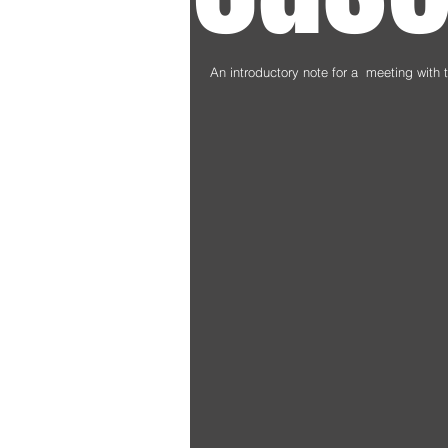
An introductory note for a  meeting with