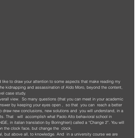
d like to draw your attention to some aspects that make reading my 
the kidnapping and assassination of Aldo Moro, beyond the content, 
evel case study. 
overall view.  So many questions (that you can meet in your academic 
 answer by keeping your eyes open ,  so that  you can  reach a better 
 to draw new conclusions, new solutions and  you will understand, in a 
s. That   will  accomplish what Paolo Alto behavioral school in 
E, in italian translation by Boringhieri) called a “Change 2”. You will 
 the clock face, but change the  clock.
l, but above all, to knowledge. And  in a university course we are 