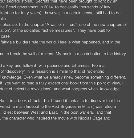
 the Renzi government in 2014  to declassify thousands of law 
t so for forty years) , however, in a certain sense, still had to be 
blic.
emphasise. In the chapter "A wall of mirrors", one of the new chapters of 
ation", of the so-called "active measures”.  They have built for 
 case.
fairytale builders rule the world. Here is what happened, and in the 
ime to break the wall of mirrors. My book is a contribution to the history 
d a key, and follow it ,with patience and bitterness. From a 
 "discovery" in  a research is similar to that of ”scientific 
ld of knowledge. Even what we already knew become something different.
ture of scientific revolutions", and what happens when  knowledge  
e. It is a book of facts, but I found it fantastic to discover that the 
vered  a main hideout fo the Red Brigades in Milan ) was  also a 
 id est between West and East, in the post war era,  and that 
i”, the character who inspired the movie with Nicolas Cage and 