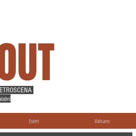
OUT
RETROSCENA
labrò
Esteri
Vaticano