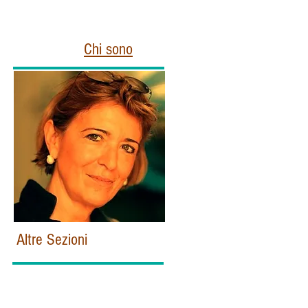
Chi sono
Altre Sezioni
Home
Politica e Istituzioni Italiane
Esteri