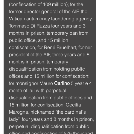
(confiscation of 109 million); for the 
former director general of the AIF, the 
Vatican anti-money laundering agency, 
Tommaso Di Ruzza four years and 3 
months in prison, temporary ban from 
public office, and 15 million 
confiscation; for René Bruelhart, former 
president of the AIF, three years and 8 
months in prison, temporary 
disqualification from holding public 
offices and 15 million for confiscation; 
for monsignor Mauro 
Carlino
 5 year e 4 
month of jail with perpetual 
disqualification from public offices and 
15 million for confiscation; Cecilia 
Marogna, nicknamed "the cardinal's 
lady", four years and 8 months in prison, 
perpetual disqualification from public 
office and confiscation of 575 thousand 