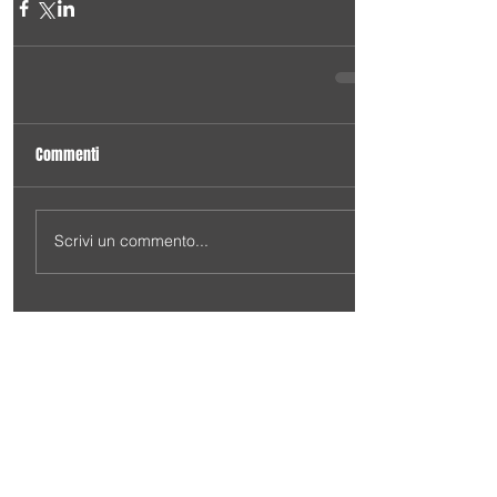
Commenti
Scrivi un commento...