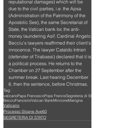
reputational damages) which will be 
due to the civil parties, i.e. the Apsa 
(Administration of the Patrimony of the 
Apostolic See), the same Secretariat of 
State, the Vatican bank Ior, the anti-
money laundering Asif. Cardinal Angelo 
Becciu's lawyers reaffirmed their client's 
innocence. The lawyer Cataldo Intrieri 
(defender of Tirabassi) declared that it is 
a political process. He returns to the 
Chamber on 27 September after the 
summer break. Last hearing December 
6, then the sentence, before Christmas.
Tag:
vaticano
Papa Francesco
Pope Francis
Segreteria di Stato
Becciu
Francis
Ior
Vatican Bank
Mincione
Marogna
Vaticano
Processo Sloane Ave60
SEGRETERIA DI STATO