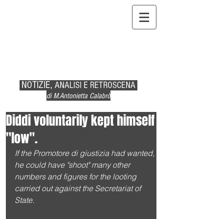
NOTIZIE,
ANALISI E RETROSCENA
di M.Antonietta Calabrò
Diddi voluntarily kept himself
"low".
If the Promotore di giustizia had wanted, 
he could have "shoot" many other 
numbers and figures for the looting 
carried out against the Secretariat of 
State.