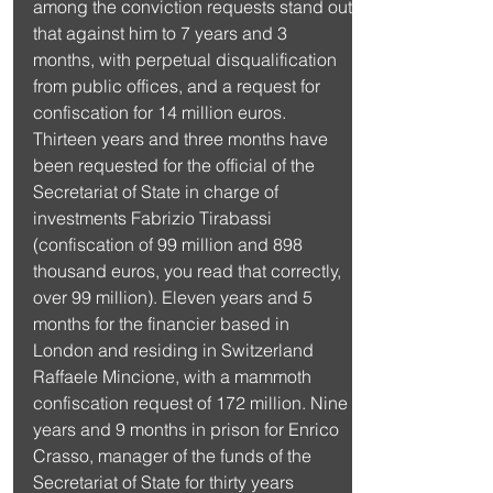
among the conviction requests stand out 
that against him to 7 years and 3 
months, with perpetual disqualification 
from public offices, and a request for 
confiscation for 14 million euros. 
Thirteen years and three months have 
been requested for the official of the 
Secretariat of State in charge of 
investments Fabrizio Tirabassi 
(confiscation of 99 million and 898 
thousand euros, you read that correctly, 
over 99 million). Eleven years and 5 
months for the financier based in 
London and residing in Switzerland 
Raffaele Mincione, with a mammoth 
confiscation request of 172 million. Nine 
years and 9 months in prison for Enrico 
Crasso, manager of the funds of the 
Secretariat of State for thirty years 