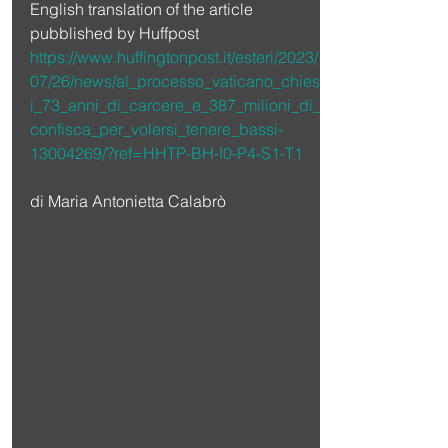
English translation of the article 
pubblished by Huffpost 
https://www.huffingtonpost.it/esteri/2023/
07/26/news/al_processo_vaticano_chiest
i_73_anni_di_carcere_e_387_milioni_di_
confisca_per_volersi_tenere_bassi-
13004269/?ref=HHTP-BH-I0-P4-S1-T1
di Maria Antonietta Calabrò