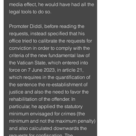
media effect, he would have had all the 
legal tools to do so.
Promoter Diddi, before reading the 
requests, instead specified that his 
office tried to calibrate the requests for 
conviction in order to comply with the 
criteria of the new fundamental law of 
the Vatican State, which entered into 
force on 7 June 2023, in article 21, 
which requires in the quantification of 
the sentence the re-establishment of 
justice and also the need to favor the 
rehabilitation of the offender. In 
particular, he applied the statutory 
minimum envisaged for crimes (the 
minimum and not the maximum penalty) 
and also calculated downwards the 
requests for confiscation. The 