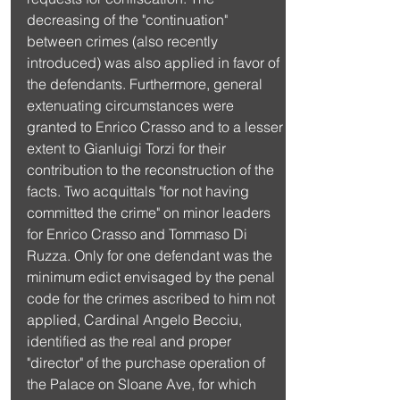
decreasing of the "continuation" 
between crimes (also recently 
introduced) was also applied in favor of 
the defendants. Furthermore, general 
extenuating circumstances were 
granted to Enrico Crasso and to a lesser 
extent to Gianluigi Torzi for their 
contribution to the reconstruction of the 
facts. Two acquittals "for not having 
committed the crime" on minor leaders 
for Enrico Crasso and Tommaso Di 
Ruzza. Only for one defendant was the 
minimum edict envisaged by the penal 
code for the crimes ascribed to him not 
applied, Cardinal Angelo Becciu, 
identified as the real and proper 
"director" of the purchase operation of 
the Palace on Sloane Ave, for which 