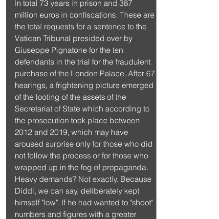
In total 73 years in prison and 387 
million euros in confiscations. These are 
the total requests for a sentence to the 
Vatican Tribunal presided over by 
Giuseppe Pignatone for the ten 
defendants in the trial for the fraudulent 
purchase of the London Palace. After 67 
hearings, a frightening picture emerged 
of the looting of the assets of the 
Secretariat of State which according to 
the prosecution took place between 
2012 and 2019, which may have 
aroused surprise only for those who did 
not follow the process or for those who 
wrapped up in the fog of propaganda. 
Heavy demands? Not exactly. Because 
Diddi, we can say, deliberately kept 
himself "low". If he had wanted to "shoot" 
numbers and figures with a greater 