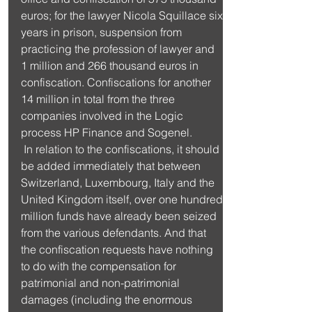
euros; for the lawyer Nicola Squillace six 
years in prison, suspension from 
practicing the profession of lawyer and 
1 million and 266 thousand euros in 
confiscation. Confiscations for another 
14 million in total from the three 
companies involved in the Logic 
process HP Finance and Sogenel.
 In relation to the confiscations, it should 
be added immediately that between 
Switzerland, Luxembourg, Italy and the 
United Kingdom itself, over one hundred 
million funds have already been seized 
from the various defendants. And that 
the confiscation requests have nothing 
to do with the compensation for 
patrimonial and non-patrimonial 
damages (including the enormous 