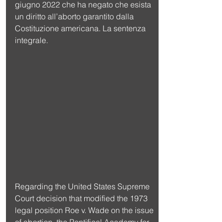
giugno 2022 che ha negato che esista 
un diritto all’aborto garantito dalla 
Costituzione americana. La sentenza 
integrale.
Regarding the United States Supreme 
Court decision that modified the 1973 
legal position Roe v. Wade on the issue 
of abortion, the Pontifical Academy for 