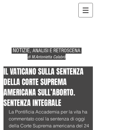
NOTIZIE,
ANALISI E RETROSCENA
di M.Antonietta Calabrò
IL VATICANO SULLA SENTENZA
DELLA CORTE SUPREMA
AMERICANA SULL’ABORTO.
SENTENZA INTEGRALE
La Pontificia Accademia per la vita ha 
commentato cosí la sentenza di oggi 
della Corte Suprema americana del 24 