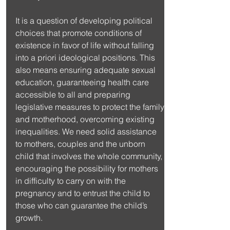
It is a question of developing political 
choices that promote conditions of 
existence in favor of life without falling 
into a priori ideological positions. This 
also means ensuring adequate sexual 
education, guaranteeing health care 
accessible to all and preparing 
legislative measures to protect the family 
and motherhood, overcoming existing 
inequalities. We need solid assistance 
to mothers, couples and the unborn 
child that involves the whole community, 
encouraging the possibility for mothers 
in difficulty to carry on with the 
pregnancy and to entrust the child to 
those who can guarantee the child’s 
growth.