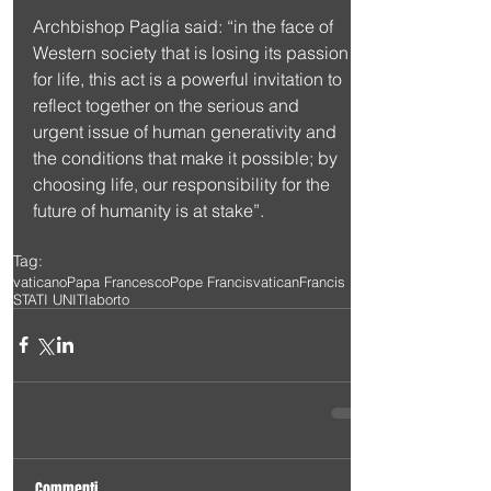
Archbishop Paglia said: “in the face of 
Western society that is losing its passion 
for life, this act is a powerful invitation to 
reflect together on the serious and 
urgent issue of human generativity and 
the conditions that make it possible; by 
choosing life, our responsibility for the 
future of humanity is at stake”.
Tag:
vaticano
Papa Francesco
Pope Francis
vatican
Francis
STATI UNITI
aborto
Commenti