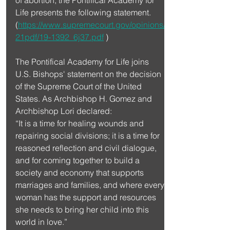
Life presents the following statement. 
(
https://www.supremecourt.gov/opinions/
21pdf/19-1392_6j37.pdf
 )
The Pontifical Academy for Life joins 
U.S. Bishops' statement on the decision 
of the Supreme Court of the United 
States. As Archbishop H. Gomez and 
Archbishop Lori declared:
“It is a time for healing wounds and 
repairing social divisions; it is a time for 
reasoned reflection and civil dialogue, 
and for coming together to build a 
society and economy that supports 
marriages and families, and where every 
woman has the support and resources 
she needs to bring her child into this 
world in love.”