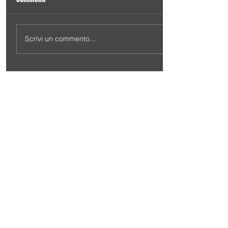
Scrivi un commento...