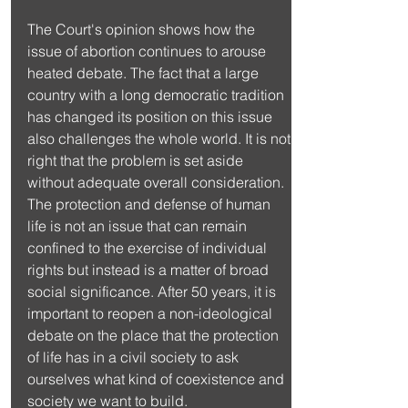
The Court's opinion shows how the 
issue of abortion continues to arouse 
heated debate. The fact that a large 
country with a long democratic tradition 
has changed its position on this issue 
also challenges the whole world. It is not 
right that the problem is set aside 
without adequate overall consideration. 
The protection and defense of human 
life is not an issue that can remain 
confined to the exercise of individual 
rights but instead is a matter of broad 
social significance. After 50 years, it is 
important to reopen a non-ideological 
debate on the place that the protection 
of life has in a civil society to ask 
ourselves what kind of coexistence and 
society we want to build.